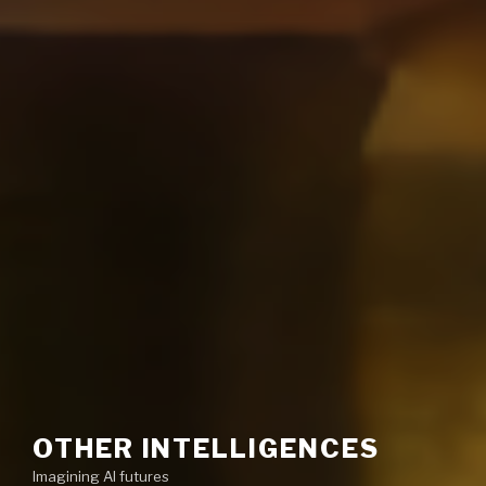
OTHER INTELLIGENCES
Imagining AI futures