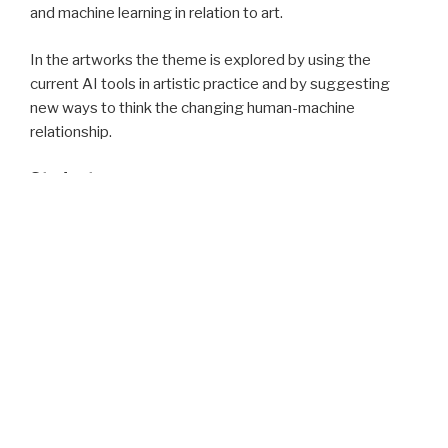
and machine learning in relation to art.
In the artworks the theme is explored by using the
current AI tools in artistic practice and by suggesting
new ways to think the changing human-machine
relationship.
Students:
Alex Chen, Niklas Ekholm, Jennifer Kulke, Aleksi Laakso,
Julius Lang, Tyler Liu, Balázs Nagyváradi, Viljami Narinen,
Long Nguyen, Saara Niemeläinen, Valtteri Nurminen, Onni
Paloheimo, Atreya Ray, Eleonora Rossetti, Susanna
Saarikko, Aiswarya Sudhir, Monika Tuominen, Pekka
Veikkolainen
Teacher:
Kasperi Mäki-Reinikka