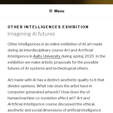
Menu
OTHER INTELLIGENCES EXHIBITION
Imagining AI futures
Other Intelligences is an online exhibition of AI art made
during an interdisciplinary course
Art and Artificial
Intelligence
in
Aalto University
during spring 2020. In the
exhibition we make artistic proposals for the possible
futures of AI systems and technological others.
Art made with AI has a distinct aesthetic quality to it that
divides opinions. What role does the artist have in
computer-generated artwork? How does the of
human/machine co-evolution affect art?
Art and
Artificial Intelligence
course discussed the ethical,
aesthetic and social dimensions of artificial intelligence